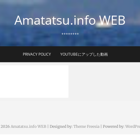
Amatatsu.info WEB
++++++++
PRIVACY POLICY
YOUTUBEにアップした動画
 2026
Amatatsu.info WEB
| Designed by:
Theme Freesia
| Powered by:
WordPre