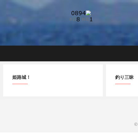
Skip
to
content
姫路城！
釣り三昧
©