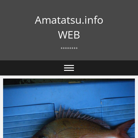
Skip
to
Amatatsu.info
content
WEB
++++++++